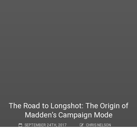
The Road to Longshot: The Origin of
Madden’s Campaign Mode
SEPTEMBER 24TH, 2017
CHRIS NELSON
FEATURE