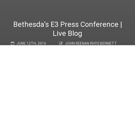
Bethesda’s E3 Press Conference |
Live Blog
JUNE 12TH, 2016
JOHN KEENAN RHYS BENNETT
NEWS
Hello, and welcome to Ground Punch’s live blog of Bethesda’s E3
2016 Press Conference! Join the Ground Punch staff as we
relay every exciting announcement (Both leaked and otherwise!),
coupled with our own thoughts and commentary.
Congratulations for staying up this late, we can’t promise our UK
guys won’t fall asleep on their keyboards.
1
of
1