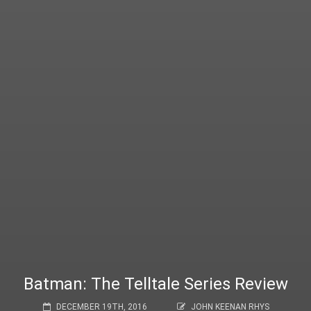
Batman: The Telltale Series Review
DECEMBER 19TH, 2016
JOHN KEENAN RHYS