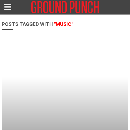
POSTS TAGGED WITH
"MUSIC"