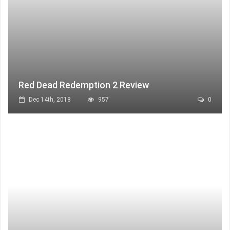
Red Dead Redemption 2 Review
Dec 14th, 2018
957
0