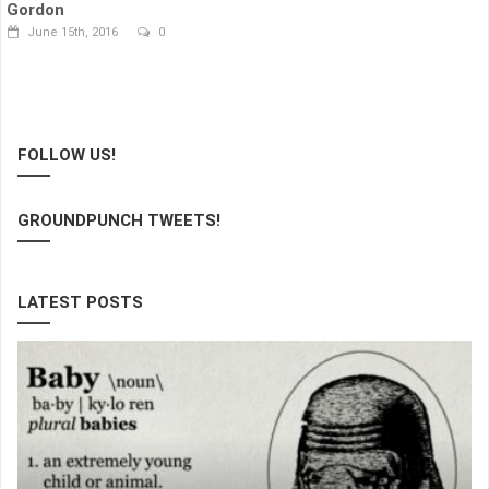
Gordon
June 15th, 2016
0
FOLLOW US!
GROUNDPUNCH TWEETS!
LATEST POSTS