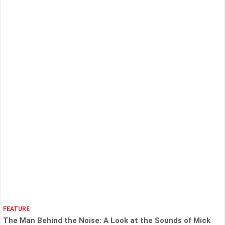
FEATURE
The Man Behind the Noise: A Look at the Sounds of Mick