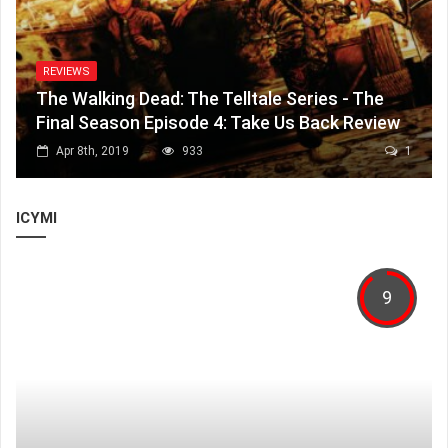
REVIEWS
The Walking Dead: The Telltale Series - The
Final Season Episode 4: Take Us Back Review
Apr 8th, 2019
933
1
ICYMI
9