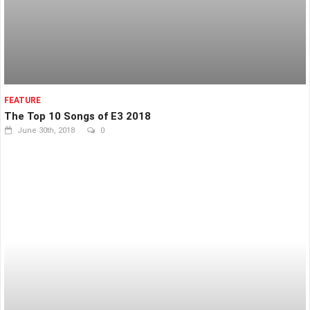
FEATURE
The Top 10 Songs of E3 2018
June 30th, 2018
0