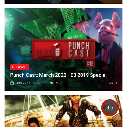
PODCAST
Punch Cast: March 2020 - E3 2019 Special
Jun 22nd, 2019
791
0
9.5