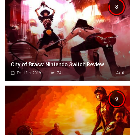
8
City of Brass: Nintendo Switch Review
Feb 12th, 2019
741
0
9