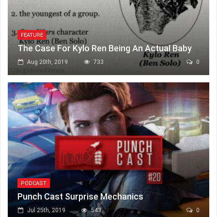
FEATURE
The Case For Kylo Ren Being An Actual Baby
Aug 20th, 2019
733
0
PODCAST
Punch Cast Surprise Mechanics
Jul 25th, 2019
543
0