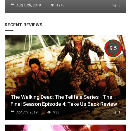
Aug 13th, 2018
1240
0
RECENT REVIEWS
9.5
The Walking Dead: The Telltale Series - The
Final Season Episode 4: Take Us Back Review
Apr 8th, 2019
933
1