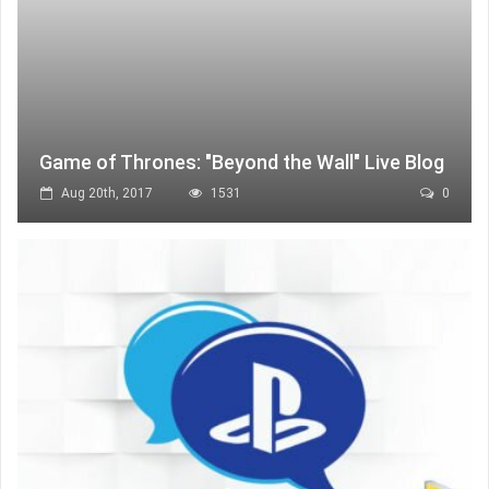
Game of Thrones: "Beyond the Wall" Live Blog
Aug 20th, 2017
1531
0