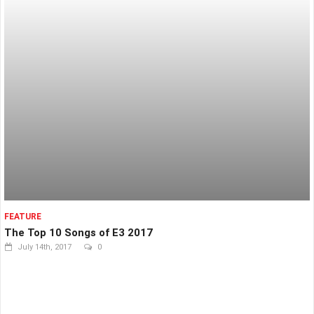
FEATURE
The Top 10 Songs of E3 2017
July 14th, 2017
0