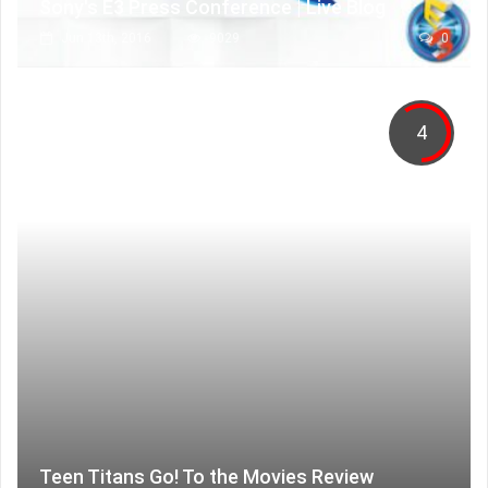
Sony's E3 Press Conference | Live Blog
Jun 13th, 2016
9029
0
4
Teen Titans Go! To the Movies Review