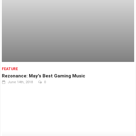
FEATURE
Rezonance: May's Best Gaming Music
June 14th, 2018
0