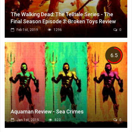
The Walking Dead: The Telltale Series - The
Final Season Episode 3: Broken Toys Review
Feb 1st, 2019
1296
0
6.5
Aquaman Review - Sea Crimes
Jan 1st, 2019
823
0