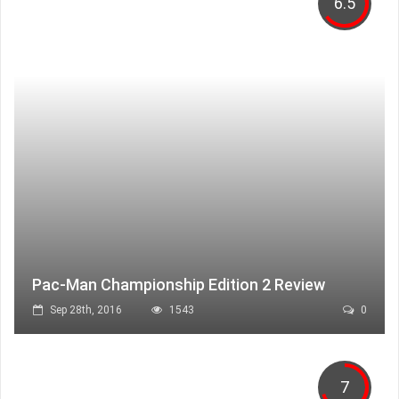
6.5
Pac-Man Championship Edition 2 Review
Sep 28th, 2016
1543
0
7