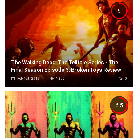
9
The Walking Dead: The Telltale Series - The
Final Season Episode 3: Broken Toys Review
Feb 1st, 2019
1296
0
6.5