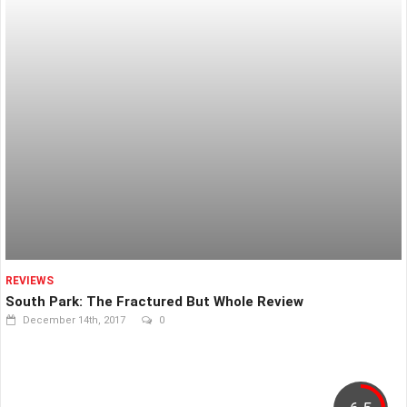
REVIEWS
South Park: The Fractured But Whole Review
December 14th, 2017
0