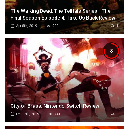
The Walking Dead: The Telltale Series - The
Final Season Episode 4: Take Us Back Review
Apr 8th, 2019
933
1
8
City of Brass: Nintendo Switch Review
Feb 12th, 2019
741
0