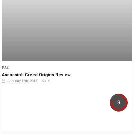
PS4
Assassin’s Creed Origins Review
January 15th, 2018
0
8