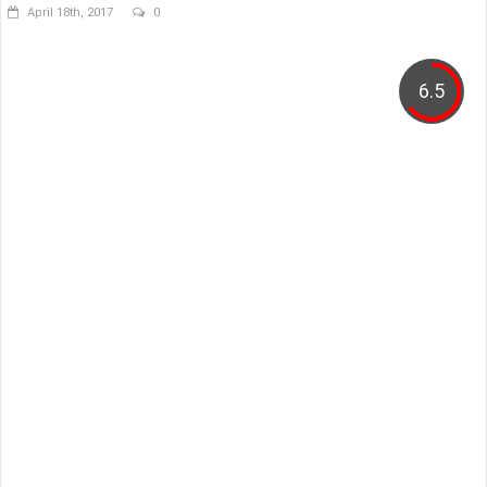
April 18th, 2017
0
6.5