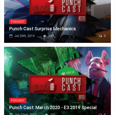
PODCAST
Punch Cast Surprise Mechanics
Jul 25th, 2019
543
0
PODCAST
Punch Cast: March 2020 - E3 2019 Special
Jun 22nd, 2019
791
0