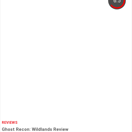
6.5
REVIEWS
Ghost Recon: Wildlands Review