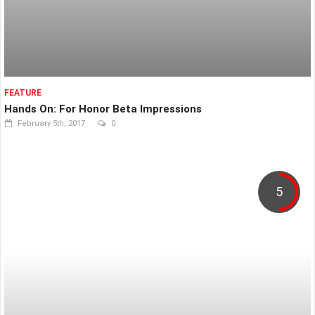
FEATURE
Hands On: For Honor Beta Impressions
February 5th, 2017
0
5