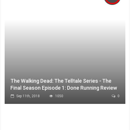
The Walking Dead: The Telltale Series - The
Final Season Episode 1: Done Running Review
Sep 11th, 2018
1050
0