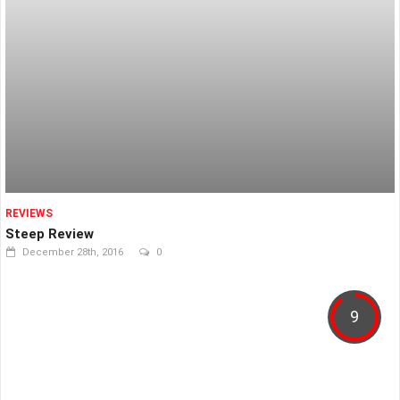
REVIEWS
Steep Review
December 28th, 2016
0
9