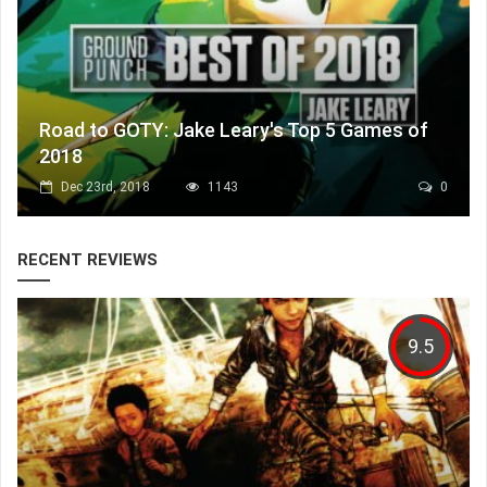
Road to GOTY: Jake Leary's Top 5 Games of
2018
Dec 23rd, 2018
1143
0
RECENT REVIEWS
9.5