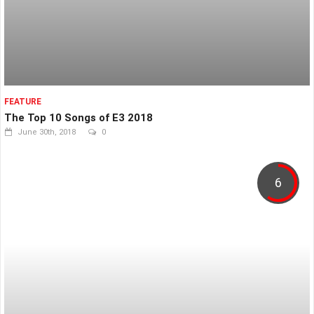
FEATURE
The Top 10 Songs of E3 2018
June 30th, 2018
0
6