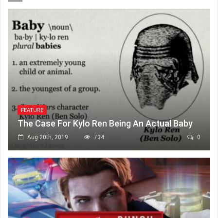
FEATURE
The Case For Kylo Ren Being An Actual Baby
Aug 20th, 2019
734
0