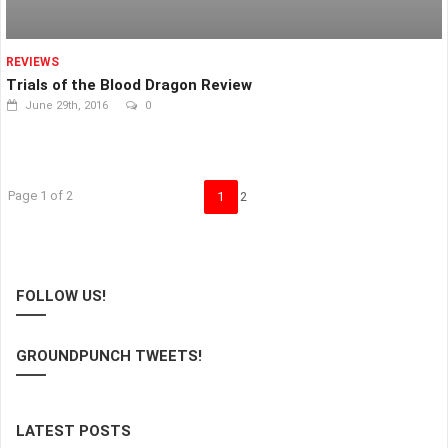
REVIEWS
Trials of the Blood Dragon Review
June 29th, 2016
0
Page 1 of 2
1
2
FOLLOW US!
GROUNDPUNCH TWEETS!
LATEST POSTS