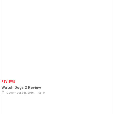
REVIEWS
Watch Dogs 2 Review
December 9th, 2016
0