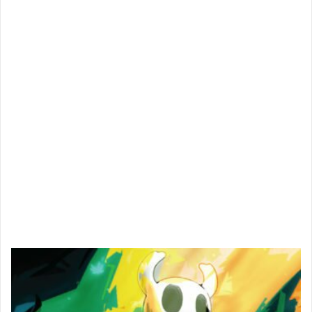
Spider-Man PS4 — A Comic Nerd's Dream
Come True
Aug 4th, 2018
830
0