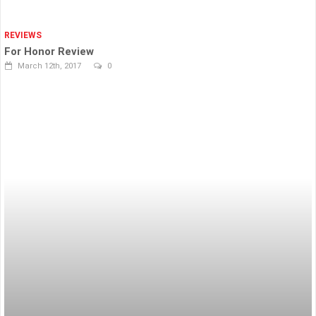
REVIEWS
For Honor Review
March 12th, 2017
0