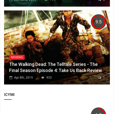
9.5
REVIEWS
The Walking Dead: The Telltale Series - The
Final Season Episode 4: Take Us Back Review
Apr 8th, 2019
933
1
ICYMI