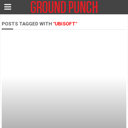
POSTS TAGGED WITH
"UBISOFT"