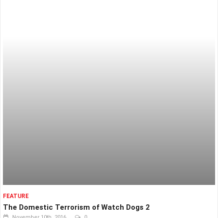
FEATURE
The Domestic Terrorism of Watch Dogs 2
November 10th, 2016
0