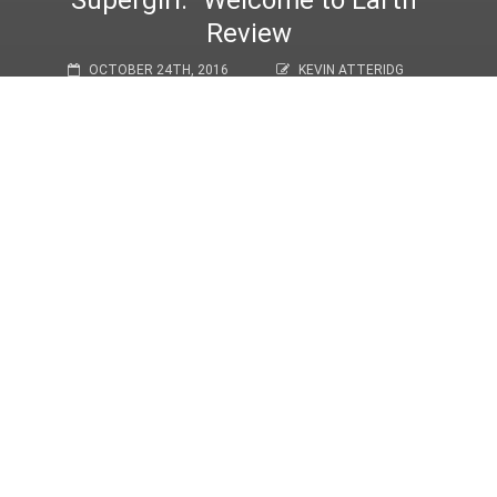
Supergirl: “Welcome to Earth”
Review
OCTOBER 24TH, 2016
KEVIN ATTERIDG
REVIEWS
,
TV/FILM
Welcome to Earth
Warning! Full spoilers for the episode below.
With
The Last Children of Krypton
,
Supergirl
said goodbye to Tyler
Hoechlin’s Superman. While his appearance short but sweet, it
was nice to have
Supergirl
return to form in
Welcome to Earth
.
This was an episode full of new introductions and new
relationships, and a fistful of girl power.