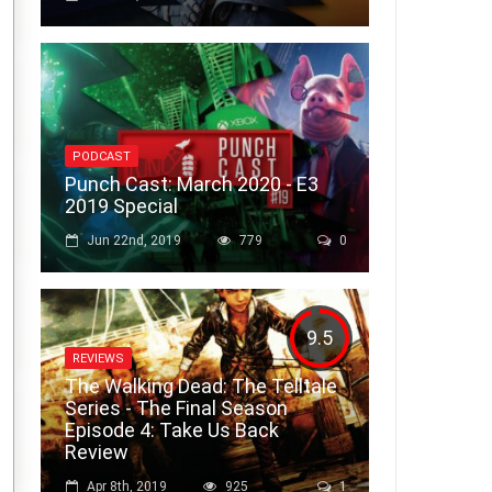
PODCAST
Punch Cast: March 2020 - E3
2019 Special
Jun 22nd, 2019
779
0
9.5
REVIEWS
The Walking Dead: The Telltale
Series - The Final Season
Episode 4: Take Us Back
Review
Apr 8th, 2019
925
1