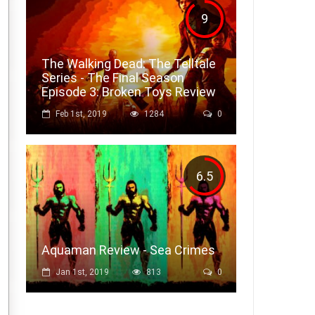
9
The Walking Dead: The Telltale
Series - The Final Season
Episode 3: Broken Toys Review
Feb 1st, 2019
1284
0
6.5
Aquaman Review - Sea Crimes
Jan 1st, 2019
813
0