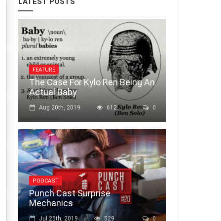
LATEST POSTS
FEATURE
The Case For Kylo Ren Being An
Actual Baby
Aug 20th, 2019
612
0
PODCAST
Punch Cast Surprise
Mechanics
Jul 25th, 2019
529
0