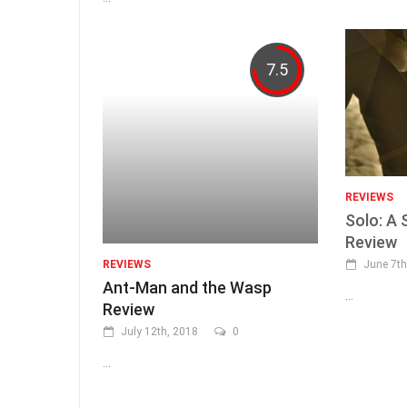
7.5
REVIEWS
Solo: A 
Review
June 7th
REVIEWS
Ant-Man and the Wasp
...
Review
July 12th, 2018
0
...