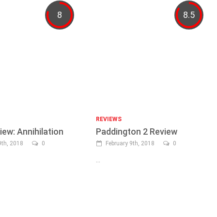
8
8.5
REVIEWS
iew: Annihilation
Paddington 2 Review
th, 2018
0
February 9th, 2018
0
...