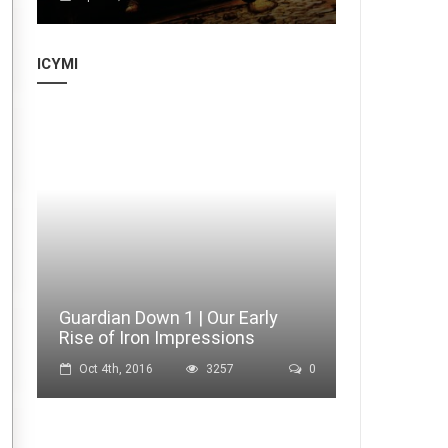
ICYMI
Guardian Down 1 | Our Early
Rise of Iron Impressions
Oct 4th, 2016
3257
0