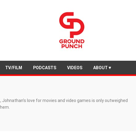
TV/FILM
PODCASTS
VIDEOS
ABOUT▼
, Johnathan's love for movies and video games is only outweighed
 them.