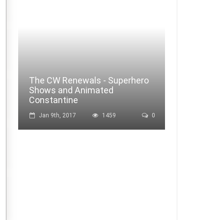
The CW Renewals - Superhero
Shows and Animated
Constantine
Jan 9th, 2017
1459
0