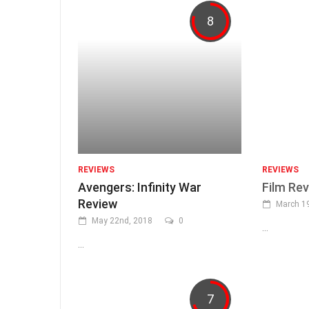
8
REVIEWS
REVIEWS
Avengers: Infinity War
Film Rev
Review
March 19
May 22nd, 2018
0
...
...
7