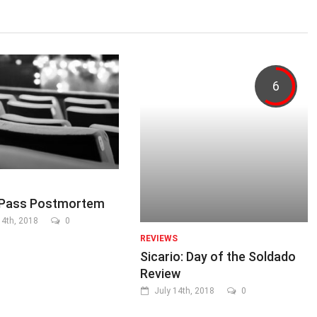
6
ePass Postmortem
4th, 2018
0
REVIEWS
Sicario: Day of the Soldado
Review
July 14th, 2018
0
...