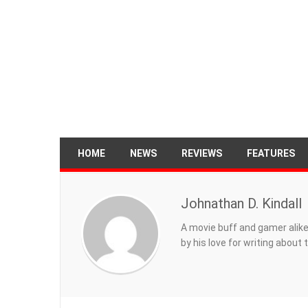
HOME
NEWS
REVIEWS
FEATURES
Johnathan D. Kindall
A movie buff and gamer alike
by his love for writing about