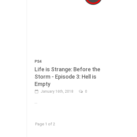
PS4
Life is Strange: Before the
Storm - Episode 3: Hell is
Empty
January 16th, 2018
0
...
Page 1 of 2