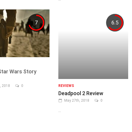
7
6.5
Star Wars Story
, 2018
0
REVIEWS
Deadpool 2 Review
May 27th, 2018
0
...