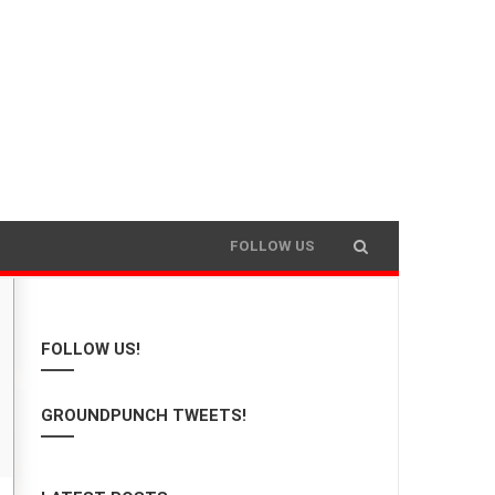
FOLLOW US
FOLLOW US!
GROUNDPUNCH TWEETS!