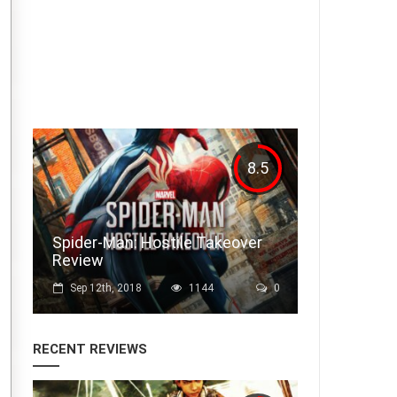
Drop Dead Scary Season 2:
Outlast 2 Episode 4
Oct 14th, 2017
1748
0
8.5
Spider-Man: Hostile Takeover
Review
Sep 12th, 2018
1144
0
RECENT REVIEWS