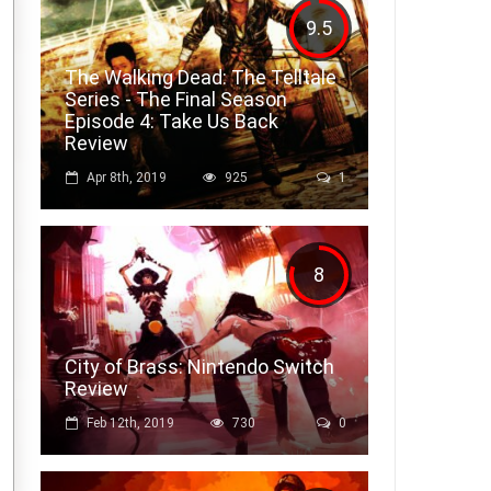
9.5
The Walking Dead: The Telltale
Series - The Final Season
Episode 4: Take Us Back
Review
Apr 8th, 2019
925
1
8
City of Brass: Nintendo Switch
Review
Feb 12th, 2019
730
0