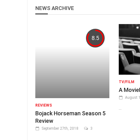
NEWS ARCHIVE
8.5
TV/FILM
A Movi
August 1
REVIEWS
...
Bojack Horseman Season 5
Review
September 27th, 2018
3
...